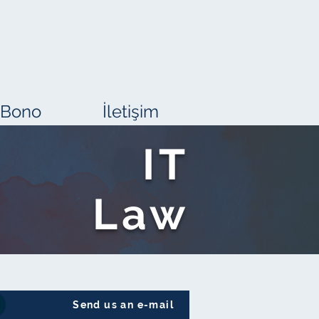
 Bono
İletişim
IT
Law
Send us an e-mail