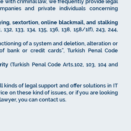
e with criminal law, we frequently provide legal
ompanies and private individuals concerning
ing, sextortion, online blackmail, and stalking
132, 133, 134, 135, 136, 138, 158/1(f), 243, 244,
ctioning of a system and deletion, alteration or
of bank or credit cards”, Turkish Penal Code
rity
(Turkish Penal Code Arts.102, 103, 104 and
 kinds of legal support and offer solutions in IT
ice on these kind of issues, or if you are looking
 lawyer, you can contact us.