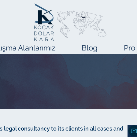
ışma Alanlarımız
Blog
Pro
 legal consultancy to its clients in all cases and