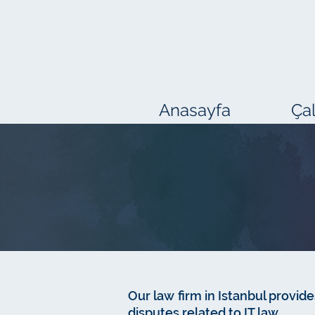
Anasayfa
Çal
Our law firm in Istanbul provides
disputes related to IT law.