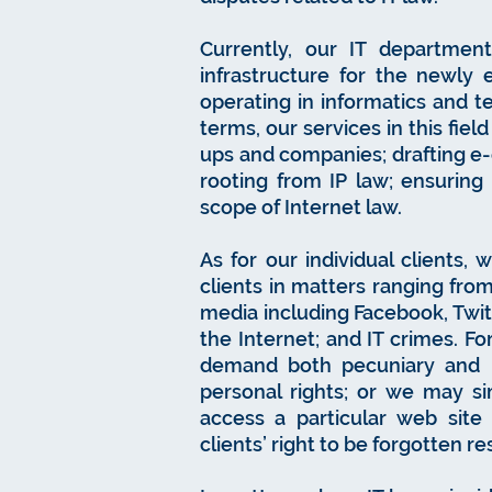
Currently, our IT department
infrastructure for the newly 
operating in informatics and t
terms, our services in this fiel
ups and companies; drafting e-
rooting from IP law; ensuring
scope of Internet law.
As for our individual clients,
clients in matters ranging from
media including Facebook, Twitt
the Internet; and IT crimes. F
demand both pecuniary and n
personal rights; or we may si
access a particular web site
clients’ right to be forgotten r