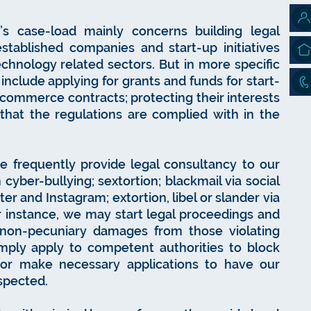
’s case-load mainly concerns building legal
established companies and start-up initiatives
echnology related sectors. But in more specific
d include applying for grants and funds for start-
commerce contracts; protecting their interests
 that the regulations are complied with in the
 we frequently provide legal consultancy to our
 cyber-bullying; sextortion; blackmail via social
er and Instagram; extortion, libel or slander via
or instance, we may start legal proceedings and
on-pecuniary damages from those violating
mply apply to competent authorities to block
 or make necessary applications to have our
espected.