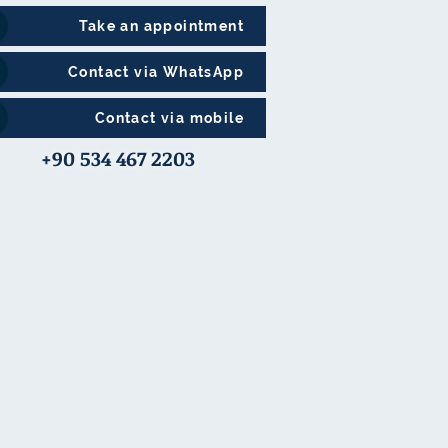
Take an appointment
Contact via WhatsApp
Contact via mobile
+90 534 467 2203