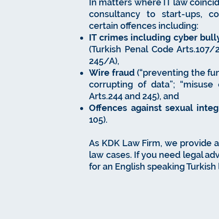
In matters where IT law coincid
consultancy to start-ups, c
certain offences including:
IT crimes including cyber bully
(Turkish Penal Code Arts.107/2, 
245/A),
Wire fraud
(“preventing the fun
corrupting of data”; “misuse 
Arts.244 and 245), and
Offences against sexual integ
105).
As KDK Law Firm, we provide all
law cases. If you need legal adv
for an English speaking Turkish