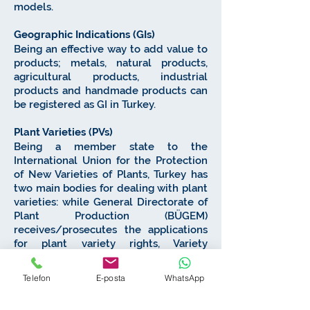
models.
Geographic Indications (GIs)
Being an effective way to add value to
products; metals, natural products,
agricultural products, industrial
products and handmade products can
be registered as GI in Turkey.
Plant Varieties (PVs)
Being a member state to the
International Union for the Protection
of New Varieties of Plants, Turkey has
two main bodies for dealing with plant
varieties: while General Directorate of
Plant Production (BÜGEM)
receives/prosecutes the applications
for plant variety rights, Variety
Registration and Seed Certification
Center (TTSM) tests distinctiveness,
Telefon
E-posta
WhatsApp
uniformity and stability (DUS) of the
PVs.