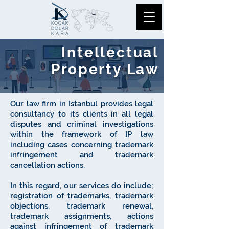
Intellectual
Property Law
​Our law firm in Istanbul provides legal
consultancy to its clients in all legal
disputes and criminal investigations
within the framework of IP law
including cases concerning trademark
infringement and trademark
cancellation actions.
In this regard, our services do include;
registration of trademarks, trademark
objections, trademark renewal,
trademark assignments, actions
against infringement of trademark