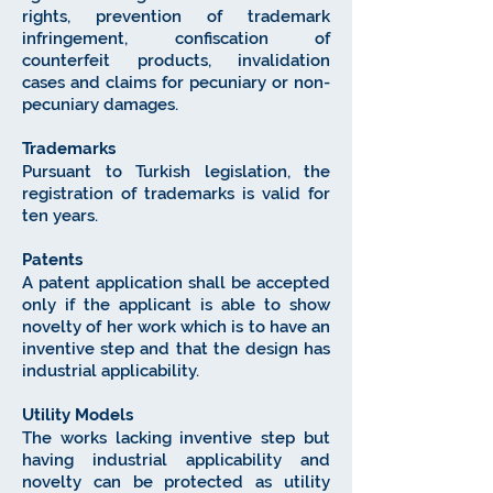
rights, prevention of trademark
infringement, confiscation of
counterfeit products, invalidation
cases and claims for pecuniary or non-
pecuniary damages.
Trademarks
Pursuant to Turkish legislation, the
registration of trademarks is valid for
ten years.
Patents
A patent application shall be accepted
only if the applicant is able to show
novelty of her work which is to have an
inventive step and that the design has
industrial applicability.
Utility Models
The works lacking inventive step but
having industrial applicability and
novelty can be protected as utility